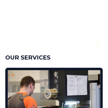
Screw Diameter:
26mm
Dose:
50cm3
Year of manufacture:
2017
OUR SERVICES
