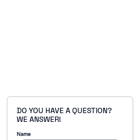
DO YOU HAVE A QUESTION?
WE ANSWER!
Name