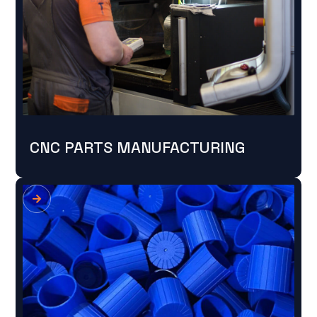
CNC PARTS MANUFACTURING
