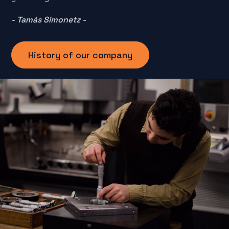
- Tamás Simonetz -
History of our company