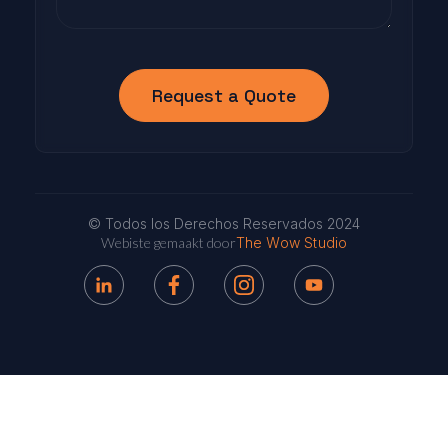
© Todos los Derechos Reservados 2024
Webiste gemaakt door
The Wow Studio