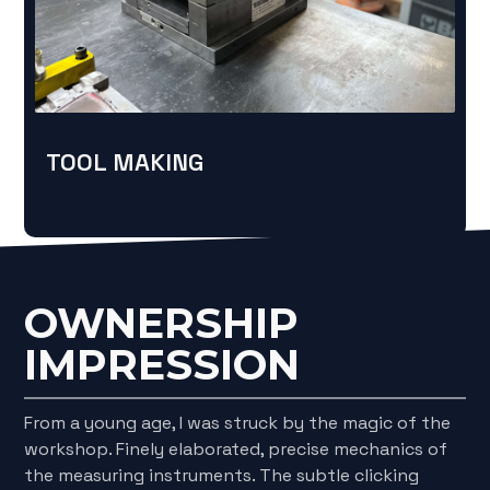
TOOL MAKING
OWNERSHIP
IMPRESSION
From a young age, I was struck by the magic of the
workshop. Finely elaborated, precise mechanics of
the measuring instruments. The subtle clicking