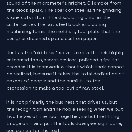
sound of the micrometer's ratchet. Oil smoke from
the block spark. The spark of steel as the grinding
stone cuts into it. The discoloring chip, as the
cutter carves the raw steel block and during
machining, forms the mold bit, tool plate that the
designer dreamed up and cast on paper.
Just as the “old foxes” solve tasks with their highly
esteemed tools, secret devices, polished grips for
decades. It is teamwork without which tools cannot
be realized, because it takes the total dedication of
dozens of people and the humility to the
profession to make a tool out of raw steel.
It is not primarily the business that drives us, but
the recognition and the noble feeling when we put
two halves of the tool together, install the lifting
bridge on it and put the tools down, we sigh: done,
you can go for the test!