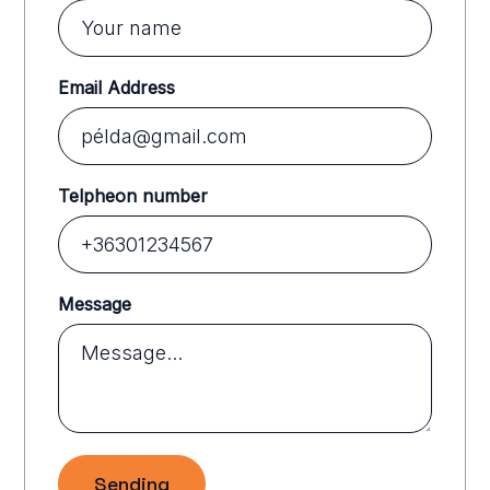
Email Address
Telpheon number
Message