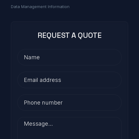
Data Management Information
REQUEST A QUOTE