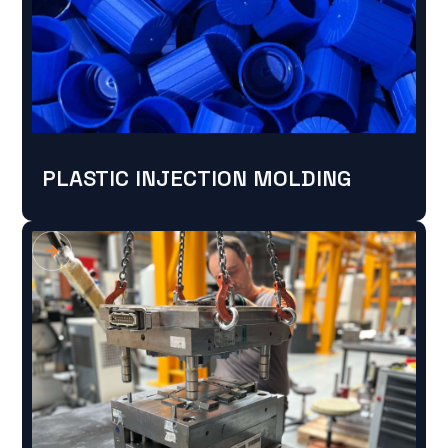
PLASTIC INJECTION MOLDING
