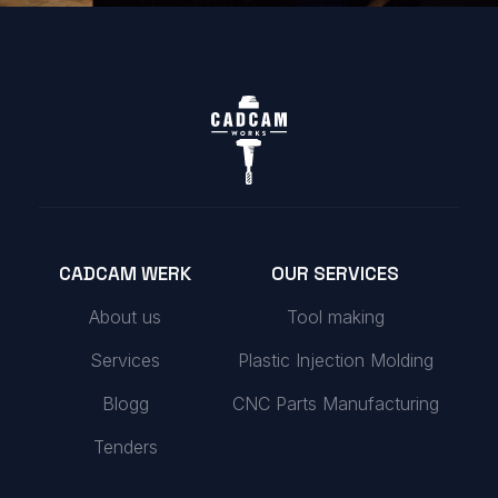
CADCAM WERK
OUR SERVICES
About us
Tool making
Services
Plastic Injection Molding
Blogg
CNC Parts Manufacturing
Tenders